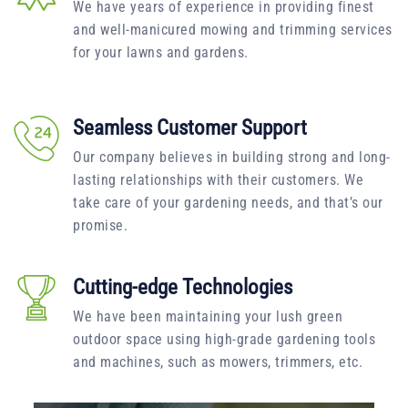
We have years of experience in providing finest
and well-manicured mowing and trimming services
for your lawns and gardens.
Seamless Customer Support
Our company believes in building strong and long-
lasting relationships with their customers. We
take care of your gardening needs, and that’s our
promise.
Cutting-edge Technologies
We have been maintaining your lush green
outdoor space using high-grade gardening tools
and machines, such as mowers, trimmers, etc.