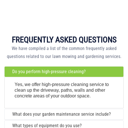
FREQUENTLY ASKED QUESTIONS
We have compiled a list of the common frequently asked
questions related to our lawn mowing and gardening services.
Do you perform high-pressure cleaning?
Yes, we offer high-pressure cleaning service to
clean up the driveway, paths, walls and other
concrete areas of your outdoor space.
What does your garden maintenance service include?
What types of equipment do you use?