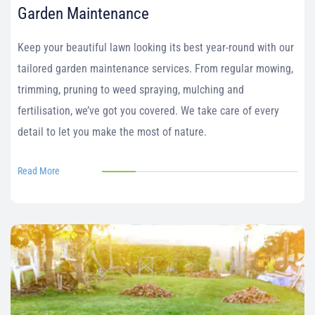
Garden Maintenance
Keep your beautiful lawn looking its best year-round with our
tailored garden maintenance services. From regular mowing,
trimming, pruning to weed spraying, mulching and
fertilisation, we’ve got you covered. We take care of every
detail to let you make the most of nature.
Read More