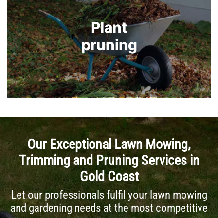
Plant
Plant
pruning
pruning
Our Exceptional Lawn Mowing,
Trimming and Pruning Services in
Gold Coast
Let our professionals fulfil your lawn mowing
and gardening needs at the most competitive