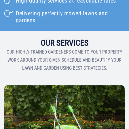
High-Quality services at reasonable rates
Delivering perfectly mowed lawns and
gardens
OUR SERVICES
OUR HIGHLY-TRAINED GARDENERS COME TO YOUR PROPERTY,
WORK AROUND YOUR GIVEN SCHEDULE AND BEAUTIFY YOUR
LAWN AND GARDEN USING BEST STRATEGIES.