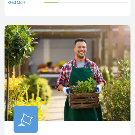
Read More