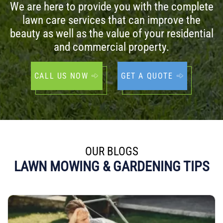
We are here to provide you with the complete
lawn care services that can improve the
beauty as well as the value of your residential
and commercial property.
CALL US NOW
GET A QUOTE
OUR BLOGS
LAWN MOWING & GARDENING TIPS