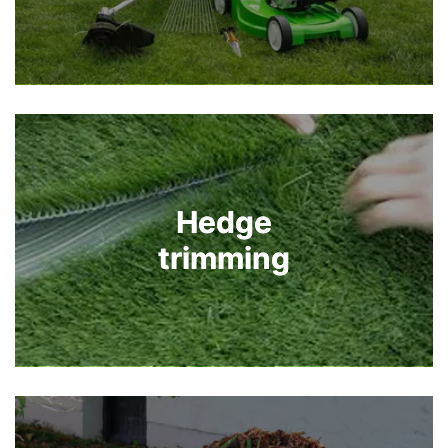
Hedge
Hedge
trimming
trimming