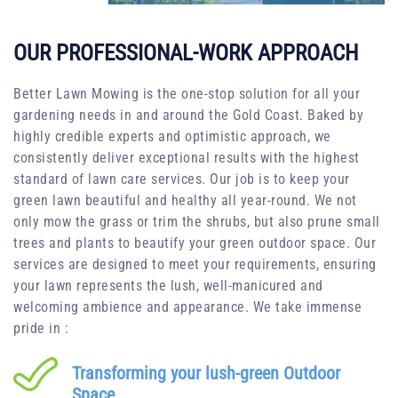
OUR PROFESSIONAL-WORK APPROACH
Better Lawn Mowing is the one-stop solution for all your
gardening needs in and around the Gold Coast. Baked by
highly credible experts and optimistic approach, we
consistently deliver exceptional results with the highest
standard of lawn care services. Our job is to keep your
green lawn beautiful and healthy all year-round. We not
only mow the grass or trim the shrubs, but also prune small
trees and plants to beautify your green outdoor space. Our
services are designed to meet your requirements, ensuring
your lawn represents the lush, well-manicured and
welcoming ambience and appearance. We take immense
pride in :
Transforming your lush-green Outdoor
Space