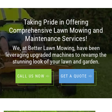
Taking Pride in Offering
Comprehensive Lawn Mowing and
Maintenance Services!
We, at Better Lawn Mowing, have been
leveraging upgraded machines to revamp the
stunning look of your lawn and garden.
CALL US NOW
GET A QUOTE