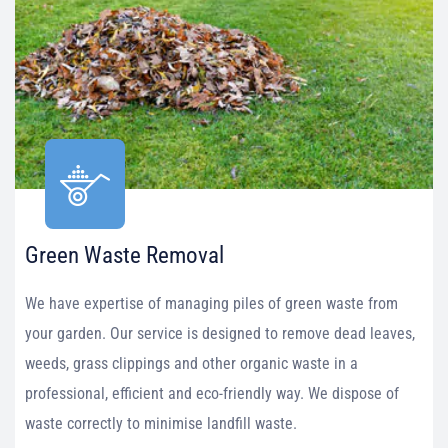
Green Waste Removal
We have expertise of managing piles of green waste from
your garden. Our service is designed to remove dead leaves,
weeds, grass clippings and other organic waste in a
professional, efficient and eco-friendly way. We dispose of
waste correctly to minimise landfill waste.