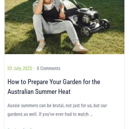
03 July, 2025 -
0 Comments
How to Prepare Your Garden for the
Australian Summer Heat
Aussie summers can be brutal, not just for us, but our
gardens as well. If you’ve ever had to watch …