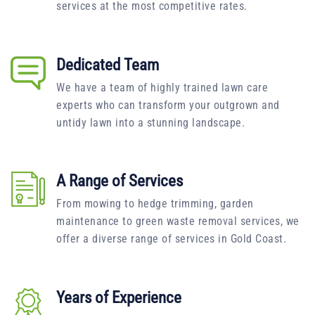
services at the most competitive rates.
Dedicated Team
We have a team of highly trained lawn care
experts who can transform your outgrown and
untidy lawn into a stunning landscape.
A Range of Services
From mowing to hedge trimming, garden
maintenance to green waste removal services, we
offer a diverse range of services in Gold Coast.
Years of Experience