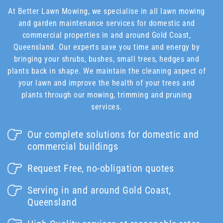
At Better Lawn Mowing, we specialise in all lawn mowing
and garden maintenance services for domestic and
commercial properties in and around Gold Coast,
Queensland. Our experts save you time and energy by
bringing your shrubs, bushes, small trees, hedges and
plants back in shape. We maintain the cleaning aspect of
your lawn and improve the health of your trees and
plants through our mowing, trimming and pruning
services.
Our complete solutions for domestic and
commercial buildings
Request Free, no-obligation quotes
Serving in and around Gold Coast,
Queensland