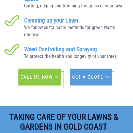
Cutting, edging and trimming the grass of your lawn.
Cleaning up your Lawn
We follow sustainable methods for green waste
removal.
Weed Controlling and Spraying
To protect the health and longevity of your trees
CALL US NOW
GET A QUOTE
TAKING CARE OF YOUR LAWNS &
GARDENS IN GOLD COAST