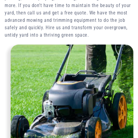
more. If you don’t have time to maintain the beauty of your
yard, then call us and get a free quote. We have the most
advanced mowing and trimming equipment to do the job
safely and quickly. Hire us and transform your overgrown,
untidy yard into a thriving green space.