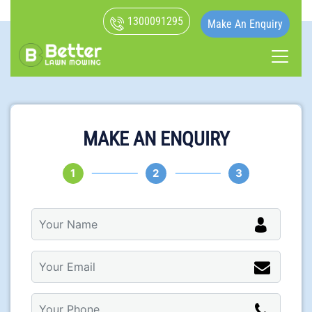
1300091295
Make An Enquiry
MAKE AN ENQUIRY
1
2
3