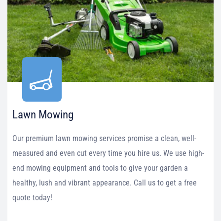
Lawn Mowing
Our premium lawn mowing services promise a clean, well-
measured and even cut every time you hire us. We use high-
end mowing equipment and tools to give your garden a
healthy, lush and vibrant appearance. Call us to get a free
quote today!