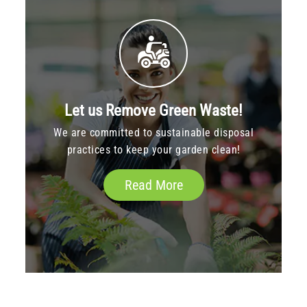
Let us Remove Green Waste!
We are committed to sustainable disposal
practices to keep your garden clean!
Read More