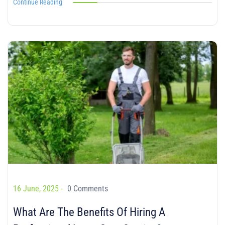
Continue Reading
16 June, 2025 -
0 Comments
What Are The Benefits Of Hiring A