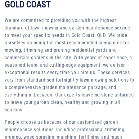
GOLD COAST
We are committed to providing you with the highest
standard of lawn mowing and garden maintenance service
to meet your specific needs in Gold Coast, QLD. We pride
ourselves on being the most recommended companies for
mowing, trimming and pruning residential yards and
commercial gardens in the city. With years of experience, a
seasoned team, and cutting-edge equipment, we deliver
exceptional results every time you hire us. These services
vary from standardised fortnightly lawn mowing solutions to
a comprehensive garden maintenance package, and
everything in between. Our experts leave no stone unturned
to leave your garden clean, healthy and growing in all
seasons.
People choose us because of our customised garden
maintenance solutions, including professional trimming,
pruning, weed spraying, mulching, fertilising and much