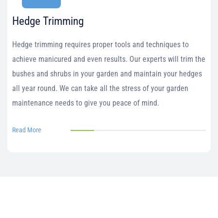
Hedge Trimming
Hedge trimming requires proper tools and techniques to
achieve manicured and even results. Our experts will trim the
bushes and shrubs in your garden and maintain your hedges
all year round. We can take all the stress of your garden
maintenance needs to give you peace of mind.
Read More