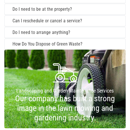
Do I need to be at the property?
Can I reschedule or cancel a service?
Do I need to arrange anything?
How Do You Dispose of Green Waste?
Landscaping and Garden Maintenance Services
Our company has built a strong
image in the lawn mowing and
gardening industry.