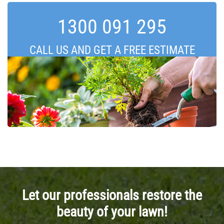
1300 091 295
CALL US AND GET A FREE ESTIMATE
Let our professionals restore the
beauty of your lawn!