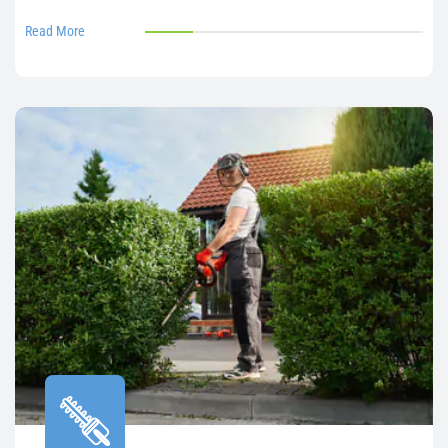
Read More