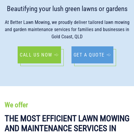
Beautifying your lush green lawns or gardens
At Better Lawn Mowing, we proudly deliver tailored lawn mowing
and garden maintenance services for families and businesses in
Gold Coast, QLD
CALL US NOW
GET A QUOTE
We offer
THE MOST EFFICIENT LAWN MOWING
AND MAINTENANCE SERVICES IN