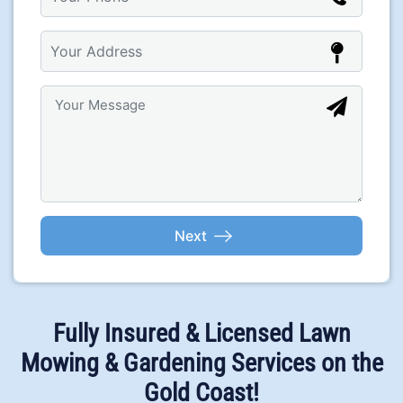
Fully Insured & Licensed Lawn
Mowing & Gardening Services on the
Gold Coast!