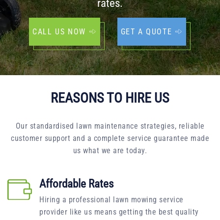
rates.
CALL US NOW
GET A QUOTE
REASONS TO HIRE US
Our standardised lawn maintenance strategies, reliable
customer support and a complete service guarantee made
us what we are today.
Affordable Rates
Hiring a professional lawn mowing service
provider like us means getting the best quality