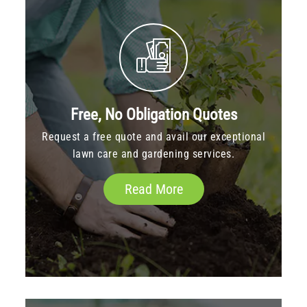
Free, No Obligation Quotes
Request a free quote and avail our exceptional
lawn care and gardening services.
Read More