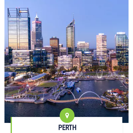
PERTH