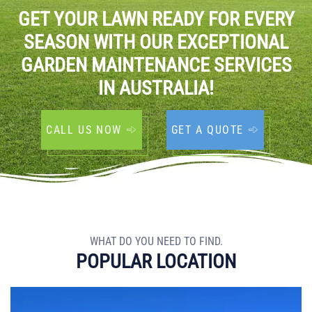
GET YOUR LAWN READY FOR EVERY
SEASON WITH OUR EXCEPTIONAL
GARDEN MAINTENANCE SERVICES
IN AUSTRALIA!
CALL US NOW
GET A QUOTE
WHAT DO YOU NEED TO FIND.
POPULAR LOCATION