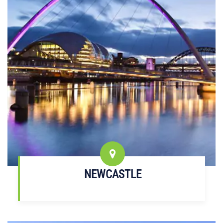
NEWCASTLE