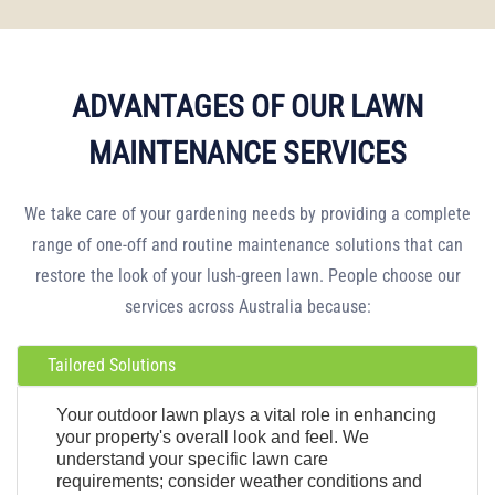
ADVANTAGES OF OUR LAWN
MAINTENANCE SERVICES
We take care of your gardening needs by providing a complete
range of one-off and routine maintenance solutions that can
restore the look of your lush-green lawn. People choose our
services across Australia because:
Tailored Solutions
Your outdoor lawn plays a vital role in enhancing
your property's overall look and feel. We
understand your specific lawn care
requirements; consider weather conditions and