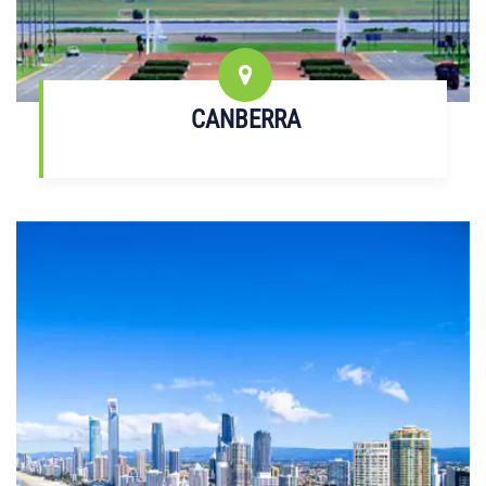
CANBERRA