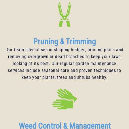
Pruning & Trimming
Our team specialises in shaping hedges, pruning plans and
removing overgrown or dead branches to keep your lawn
looking at its best. Our regular garden maintenance
services include seasonal care and proven techniques to
keep your plants, trees and shrubs healthy.
Weed Control & Management