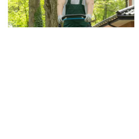
Areas we Serve