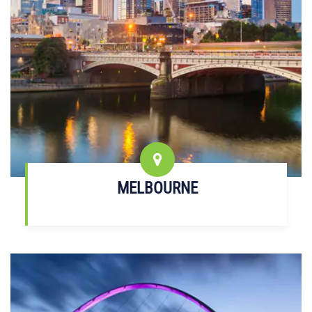
MELBOURNE