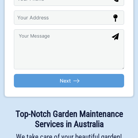
Top-Notch Garden Maintenance
Services in Australia
We take care of your beautiful garden!