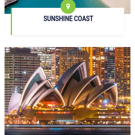
SUNSHINE COAST