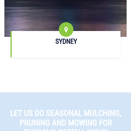
SYDNEY
LET US DO SEASONAL MULCHING,
PRUNING AND MOWING FOR