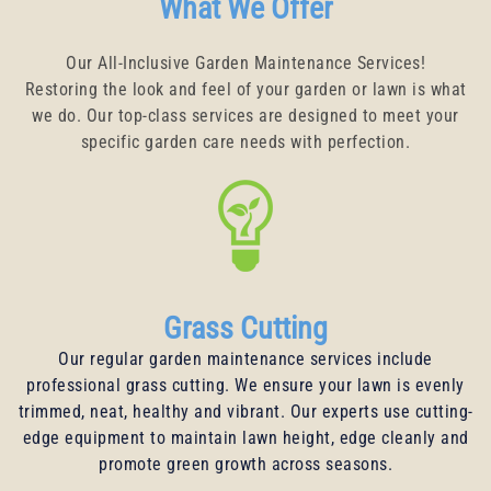
What We Offer
Our All-Inclusive Garden Maintenance Services!
Restoring the look and feel of your garden or lawn is what
we do. Our top-class services are designed to meet your
specific garden care needs with perfection.
Grass Cutting
Our regular garden maintenance services include
professional grass cutting. We ensure your lawn is evenly
trimmed, neat, healthy and vibrant. Our experts use cutting-
edge equipment to maintain lawn height, edge cleanly and
promote green growth across seasons.