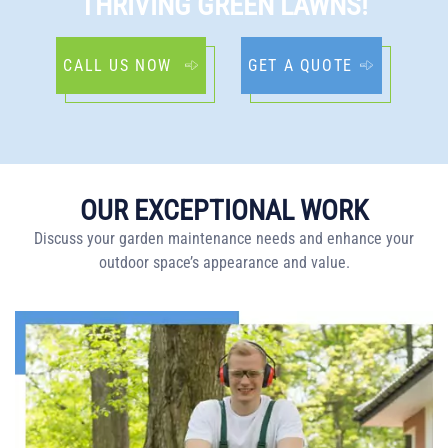
THRIVING GREEN LAWNS!
CALL US NOW
GET A QUOTE
OUR EXCEPTIONAL WORK
Discuss your garden maintenance needs and enhance your
outdoor space’s appearance and value.