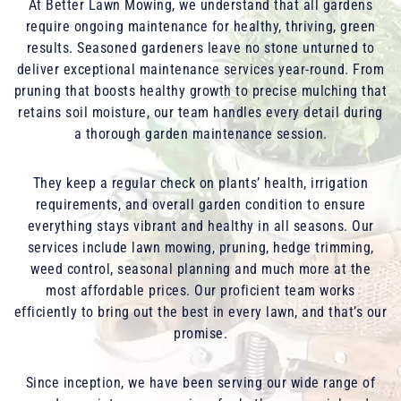
At Better Lawn Mowing, we understand that all gardens
require ongoing maintenance for healthy, thriving, green
results. Seasoned gardeners leave no stone unturned to
deliver exceptional maintenance services year-round. From
pruning that boosts healthy growth to precise mulching that
retains soil moisture, our team handles every detail during
a thorough garden maintenance session.
They keep a regular check on plants’ health, irrigation
requirements, and overall garden condition to ensure
everything stays vibrant and healthy in all seasons. Our
services include lawn mowing, pruning, hedge trimming,
weed control, seasonal planning and much more at the
most affordable prices. Our proficient team works
efficiently to bring out the best in every lawn, and that’s our
promise.
Since inception, we have been serving our wide range of