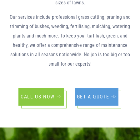
sizes of lawns.
Our services include professional grass cutting, pruning and
trimming of bushes, weeding, fertilising, mulching, watering
plants and much more. To keep your turf lush, green, and
healthy, we offer a comprehensive range of maintenance
solutions in all seasons nationwide. No job is too big or too
small for our experts!
CALL US NOW
GET A QUOTE