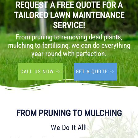
REQUEST A FREE QUOTE FOR A
TAILORED LAWN MAINTENANCE
SERVICE!
From pruning to removing dead plants,
mulching to fertilising, we can do everything
year-round with perfection.
CALL US NOW
GET A QUOTE
FROM PRUNING TO MULCHING
We Do It All!