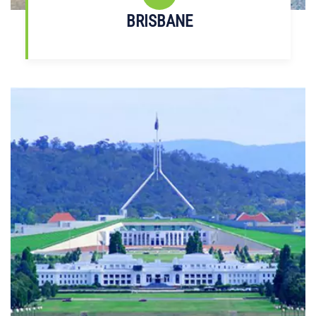
BRISBANE