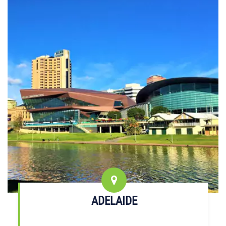
ADELAIDE