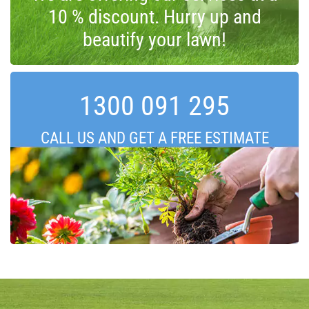
10 % discount. Hurry up and
beautify your lawn!
1300 091 295
CALL US AND GET A FREE ESTIMATE