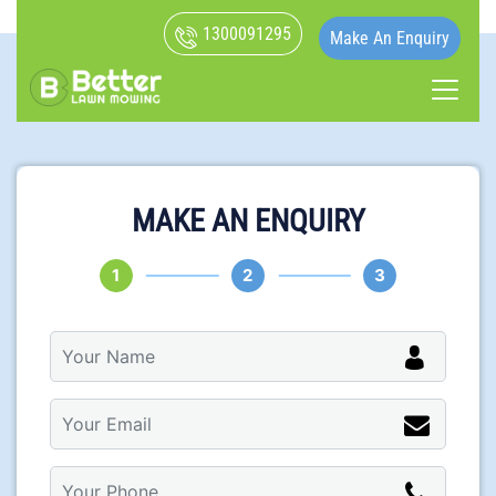
1300091295
Make An Enquiry
MAKE AN ENQUIRY
1
2
3