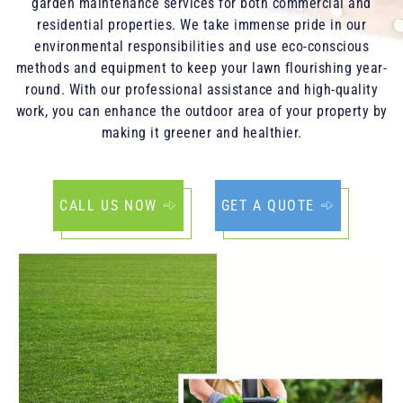
garden maintenance services for both commercial and
residential properties. We take immense pride in our
environmental responsibilities and use eco-conscious
methods and equipment to keep your lawn flourishing year-
round. With our professional assistance and high-quality
work, you can enhance the outdoor area of your property by
making it greener and healthier.
CALL US NOW
GET A QUOTE