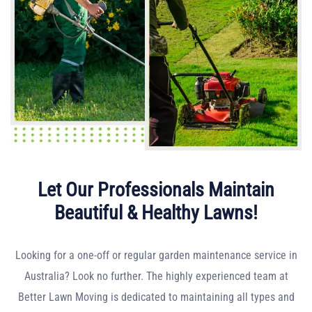
Let Our Professionals Maintain
Beautiful & Healthy Lawns!
Looking for a one-off or regular garden maintenance service in
Australia? Look no further. The highly experienced team at
Better Lawn Moving is dedicated to maintaining all types and