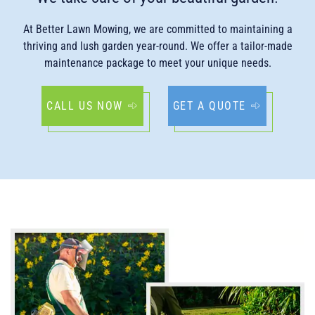
At Better Lawn Mowing, we are committed to maintaining a
thriving and lush garden year-round. We offer a tailor-made
maintenance package to meet your unique needs.
CALL US NOW
GET A QUOTE