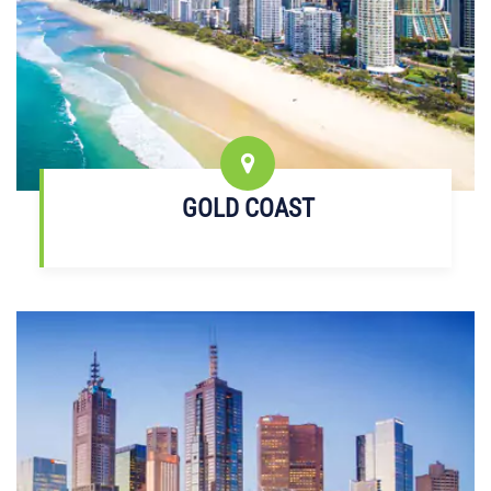
GOLD COAST