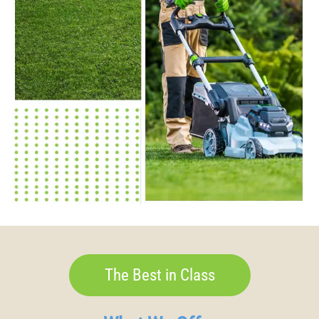
The Best in Class