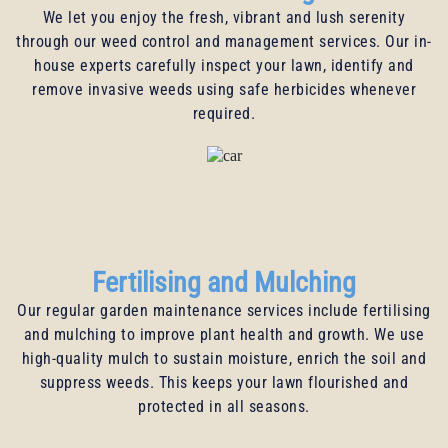
We let you enjoy the fresh, vibrant and lush serenity
through our weed control and management services. Our in-
house experts carefully inspect your lawn, identify and
remove invasive weeds using safe herbicides whenever
required.
Fertilising and Mulching
Our regular garden maintenance services include fertilising
and mulching to improve plant health and growth. We use
high-quality mulch to sustain moisture, enrich the soil and
suppress weeds. This keeps your lawn flourished and
protected in all seasons.