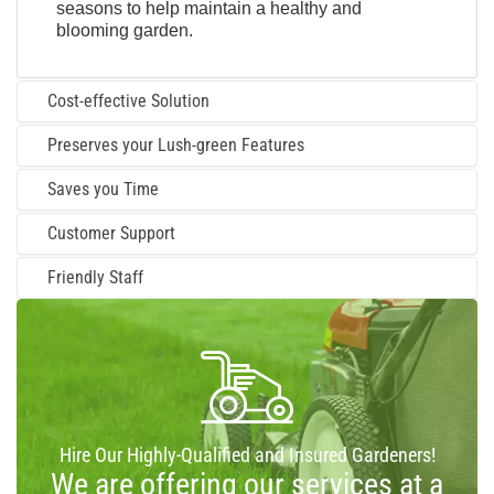
seasons to help maintain a healthy and
blooming garden.
Cost-effective Solution
Preserves your Lush-green Features
Saves you Time
Customer Support
Friendly Staff
Hire Our Highly-Qualified and Insured Gardeners!
We are offering our services at a